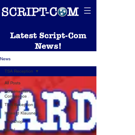
Latest Script-Com
News!
News
TSA Reception
All Posts
Screenwriters
Conference
TSA Reception
Howard Klausner
workshop
panel