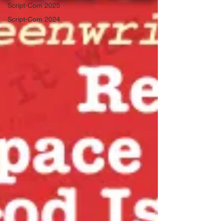
Script-Com 2025
Script-Com 2024