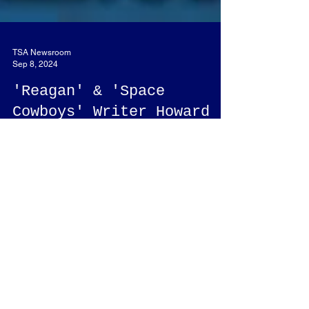
TSA Newsroom
Sep 8, 2024
'Reagan' & 'Space
Cowboys' Writer Howard
Klausner Appearing at
Script-Com!
Howard Klausner, writer of the movies "Reagan,"
"Space Cowboys," and others will be a guest at
Script-Com.