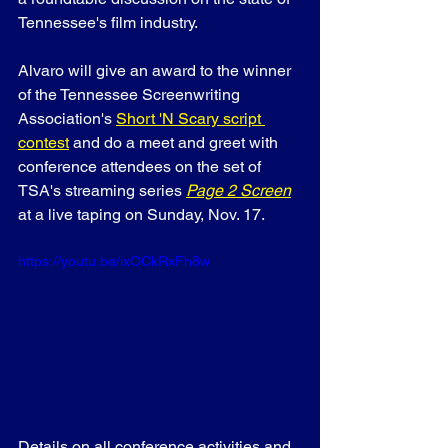
Tennessee's film industry.
Alvaro will give an award to the winner 
of the Tennessee Screenwriting 
Association's 
Short 'N Scary script 
contest
 and do a meet and greet with 
conference attendees on the set of 
TSA's streaming series 
Page 2 Screen
at a live taping on Sunday, Nov. 17.
https://youtu.be/ixOCkRxFh8w
Details on all conference activities and 