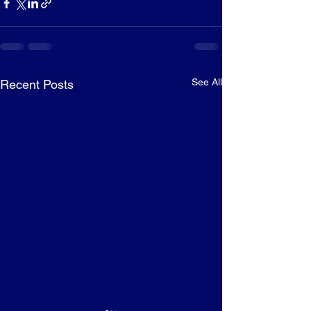
See All
Recent Posts