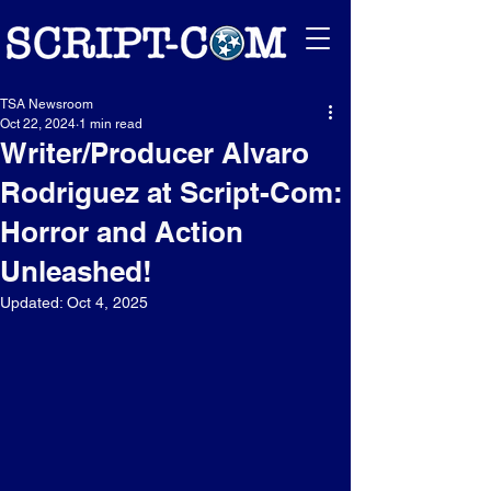
TSA Newsroom
Oct 22, 2024
1 min read
Writer/Producer Alvaro
Rodriguez at Script-Com:
Horror and Action
Unleashed!
Updated:
Oct 4, 2025