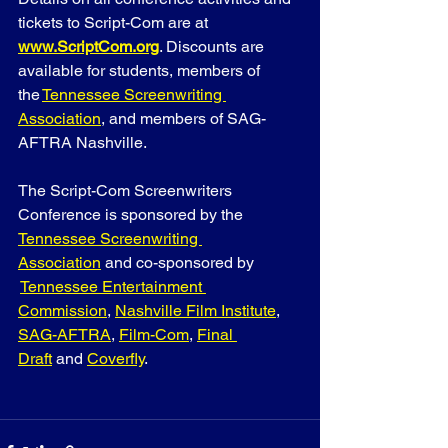
tickets to Script-Com are at 
www.ScriptCom.org
. Discounts are 
available for students, members of 
the
Tennessee Screenwriting 
Association
, and members of SAG-
AFTRA Nashville.
The Script-Com Screenwriters 
Conference is sponsored by the 
Tennessee Screenwriting 
Association
 and co-sponsored by 
Tennessee Entertainment 
Commission
, 
Nashville Film Institute
, 
SAG-AFTRA
, 
Film-Com
, 
Final 
Draft
 and
Coverfly
.