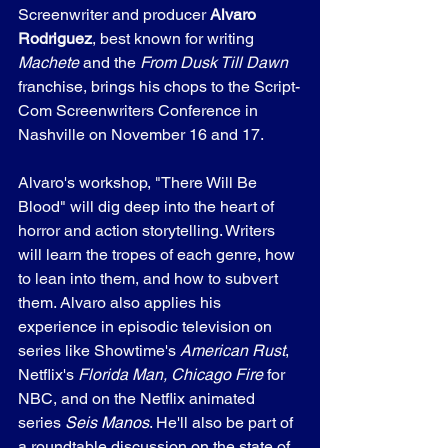
Screenwriter and producer 
Alvaro 
Rodriguez
, best known for writing 
Machete
 and the 
From Dusk Till Dawn
franchise, brings his chops to the Script-
Com Screenwriters Conference in 
Nashville on November 16 and 17.
Alvaro's workshop, "There Will Be 
Blood" will dig deep into the heart of 
horror and action storytelling. Writers 
will learn the tropes of each genre, how 
to lean into them, and how to subvert 
them. Alvaro also applies his 
experience in episodic television on 
series like Showtime's 
American Rust
, 
Netflix's 
Florida Man, Chicago Fire
 for 
NBC, and on the Netflix animated 
series 
Seis Manos
. He'll also be part of 
a roundtable discussion on the state of 